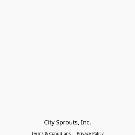
City Sprouts, Inc.
Terms & Conditions
Privacy Policy