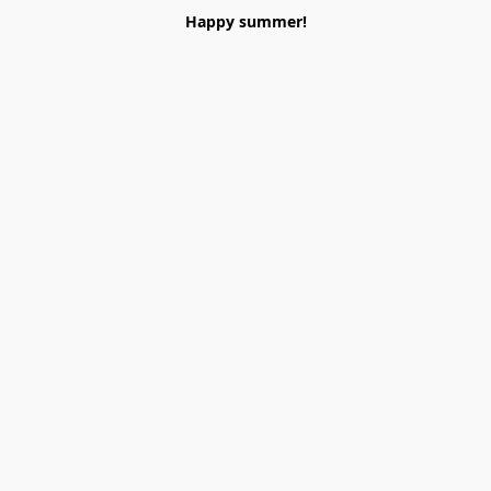
Happy summer!