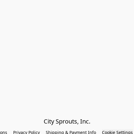
City Sprouts, Inc.
ions
Privacy Policy
Shipping & Payment Info
Cookie Settings