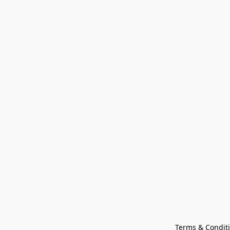
Terms & Condit