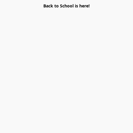
Back to School is here!