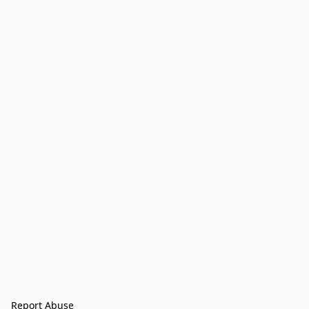
Report Abuse