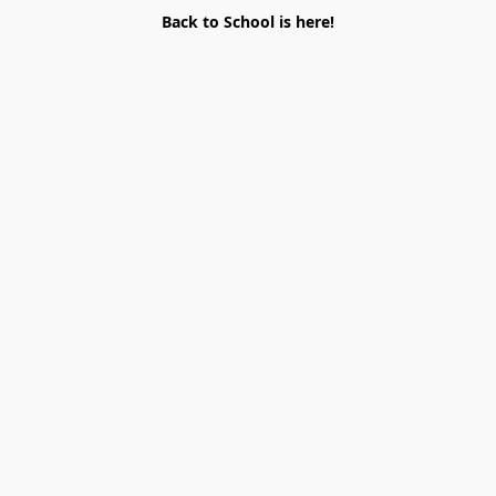
Back to School is here!