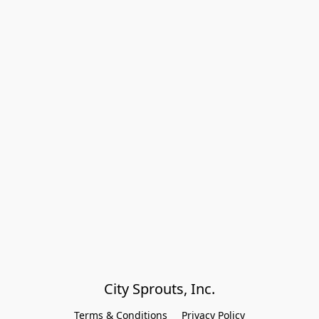
City Sprouts, Inc.
Terms & Conditions
Privacy Policy