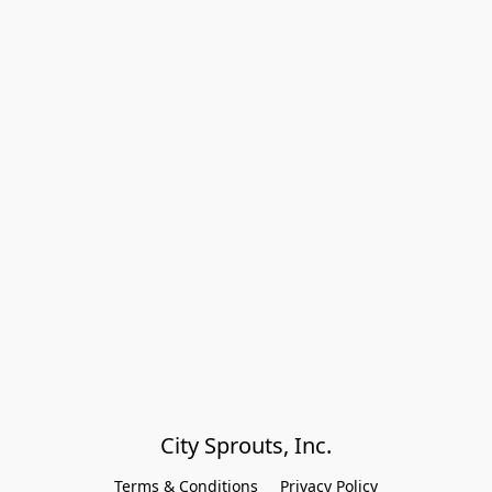
City Sprouts, Inc.
Terms & Conditions
Privacy Policy