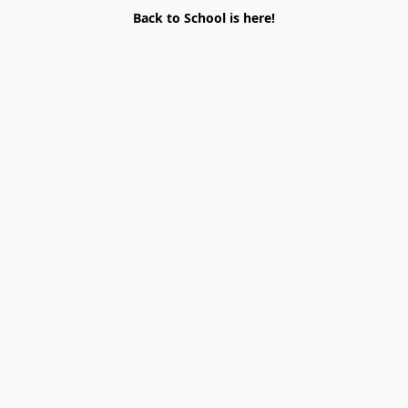
Back to School is here!