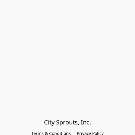
City Sprouts, Inc.
Terms & Conditions
Privacy Policy