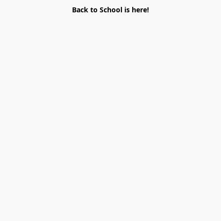
Back to School is here!