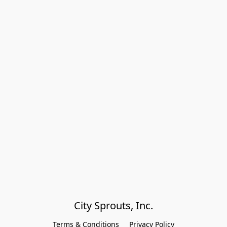
City Sprouts, Inc.
Terms & Conditions
Privacy Policy