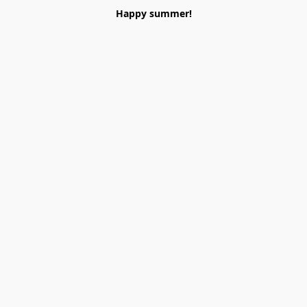
Happy summer!