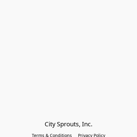
City Sprouts, Inc.
Terms & Conditions
Privacy Policy