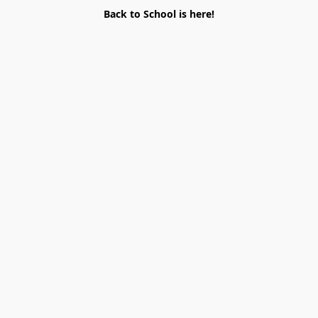
Back to School is here!