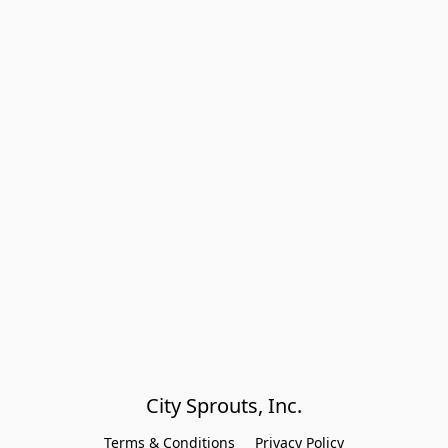
City Sprouts, Inc.
Terms & Conditions
Privacy Policy