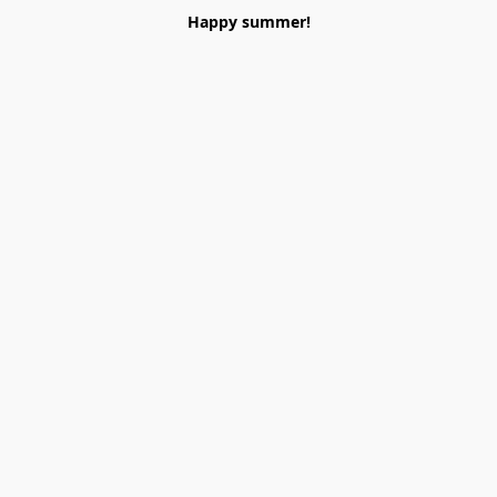
Happy summer!