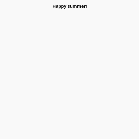
Happy summer!