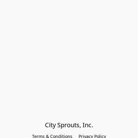
City Sprouts, Inc.
Terms & Conditions
Privacy Policy