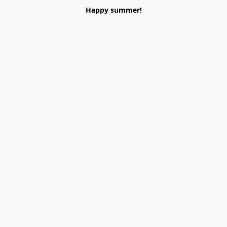
Happy summer!