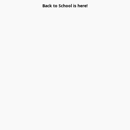
Back to School is here!