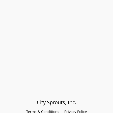
City Sprouts, Inc.
Terms & Conditions
Privacy Policy