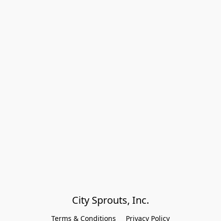
City Sprouts, Inc.
Terms & Conditions
Privacy Policy