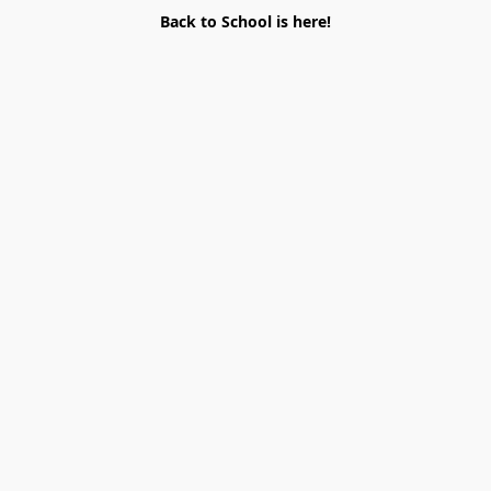
Back to School is here!