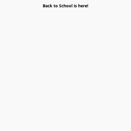
Back to School is here!