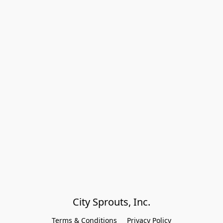
City Sprouts, Inc.
Terms & Conditions
Privacy Policy