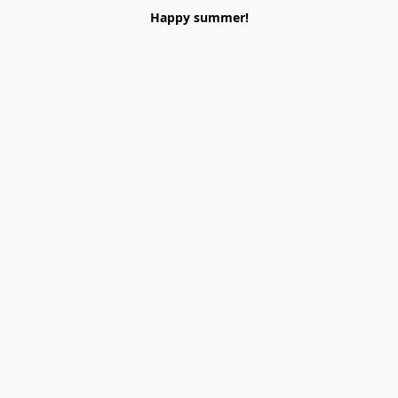
Happy summer!