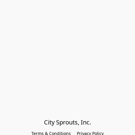
City Sprouts, Inc.
Terms & Conditions
Privacy Policy