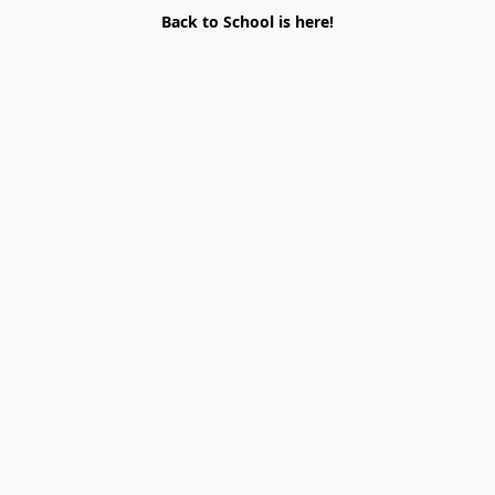
Back to School is here!