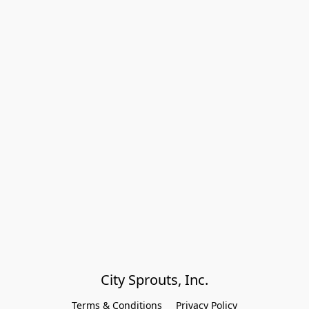
City Sprouts, Inc.
Terms & Conditions
Privacy Policy