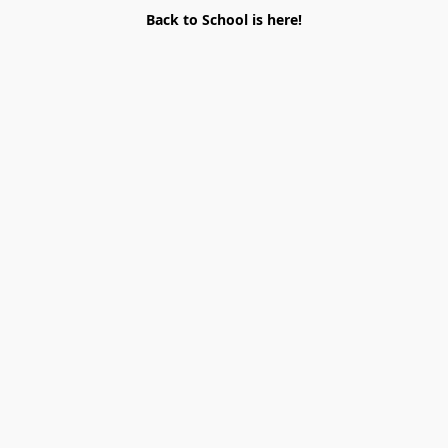
Back to School is here!