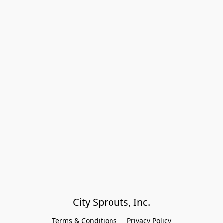
City Sprouts, Inc.
Terms & Conditions
Privacy Policy