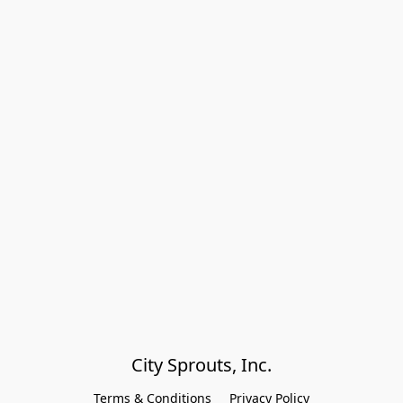
City Sprouts, Inc.
Terms & Conditions
Privacy Policy