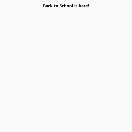
Back to School is here!