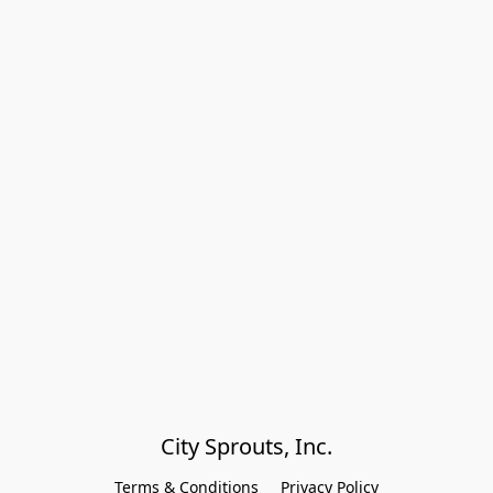
City Sprouts, Inc.
Terms & Conditions
Privacy Policy