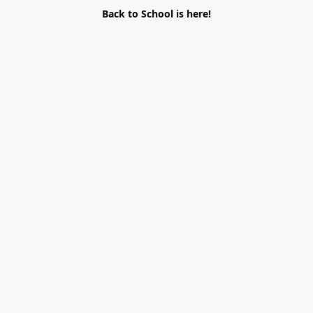
Back to School is here!