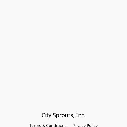
City Sprouts, Inc.
Terms & Conditions
Privacy Policy