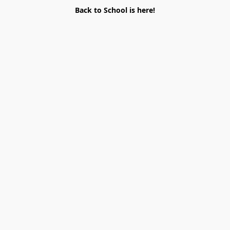
Back to School is here!