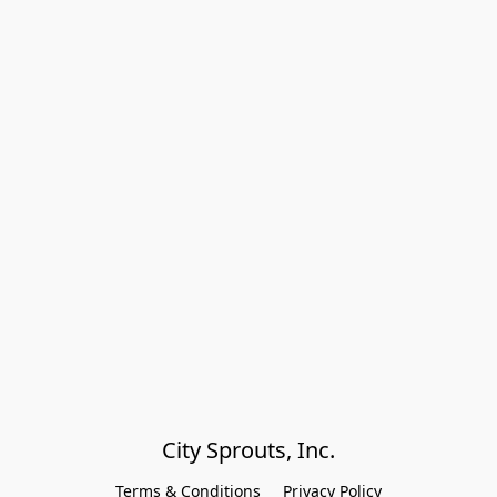
City Sprouts, Inc.
Terms & Conditions
Privacy Policy