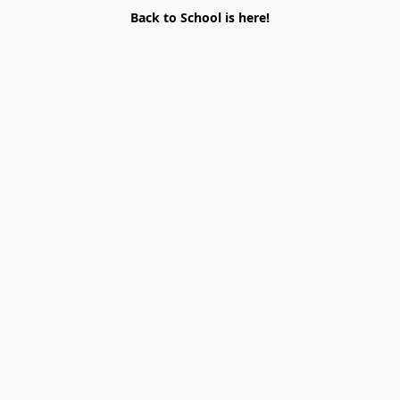
Back to School is here!