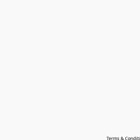
Terms & Condit