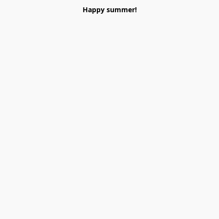
Happy summer!