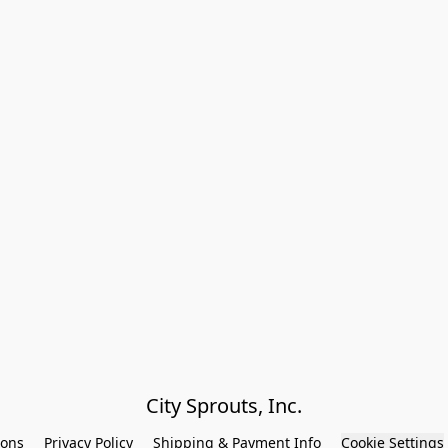
City Sprouts, Inc.
ions
Privacy Policy
Shipping & Payment Info
Cookie Settings