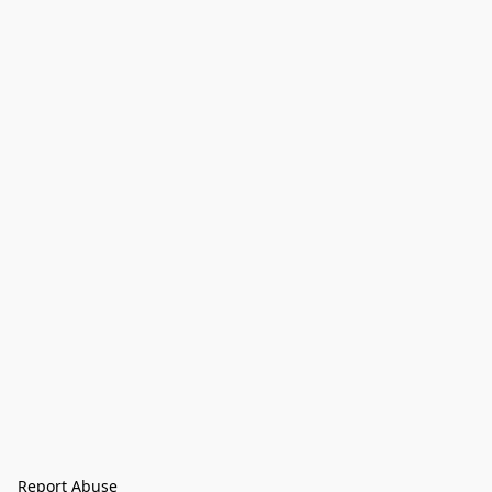
Report Abuse