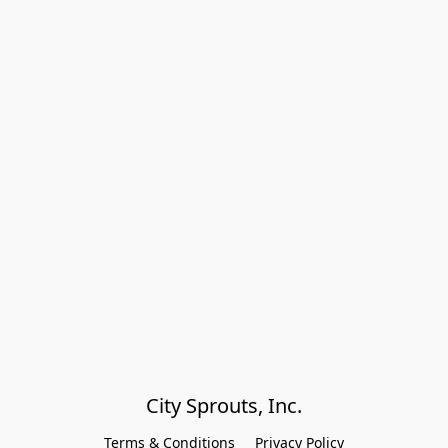
City Sprouts, Inc.
Terms & Conditions
Privacy Policy