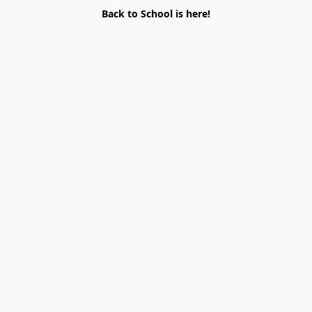
Back to School is here!