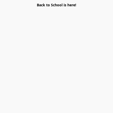
Back to School is here!