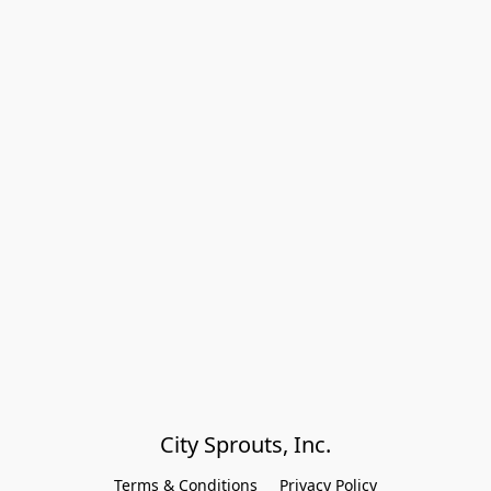
City Sprouts, Inc.
Terms & Conditions
Privacy Policy