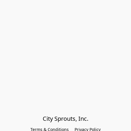
City Sprouts, Inc.
Terms & Conditions
Privacy Policy