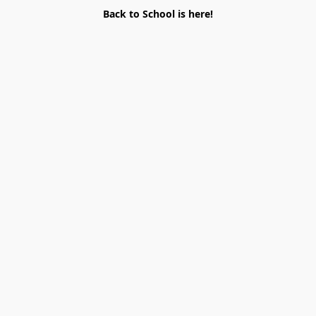
Back to School is here!