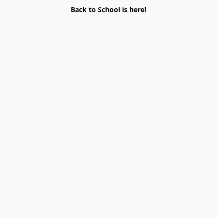
Back to School is here!