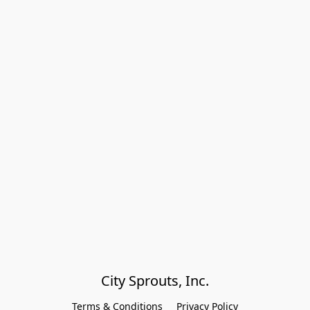
City Sprouts, Inc.
Terms & Conditions
Privacy Policy