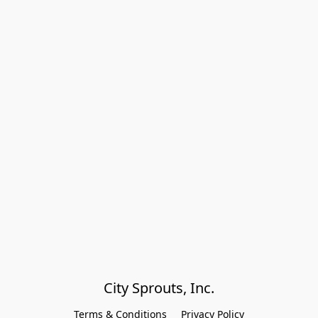
City Sprouts, Inc.
Terms & Conditions
Privacy Policy