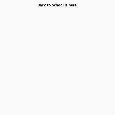
Back to School is here!