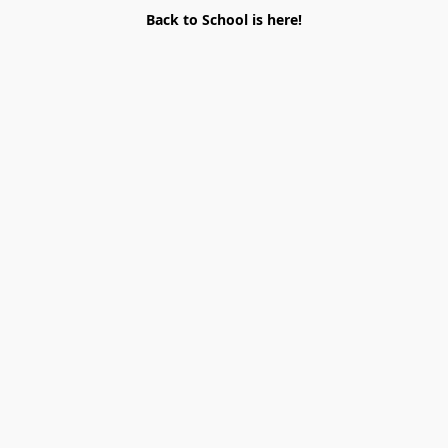
Back to School is here!