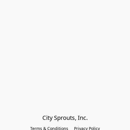
City Sprouts, Inc.
Terms & Conditions
Privacy Policy