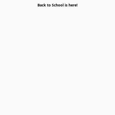
Back to School is here!