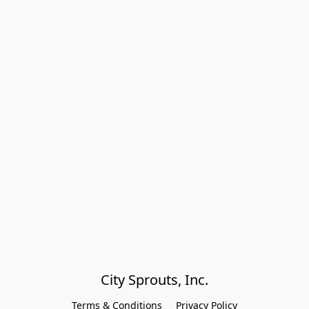
City Sprouts, Inc.
Terms & Conditions
Privacy Policy