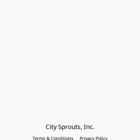
City Sprouts, Inc.
Terms & Conditions
Privacy Policy