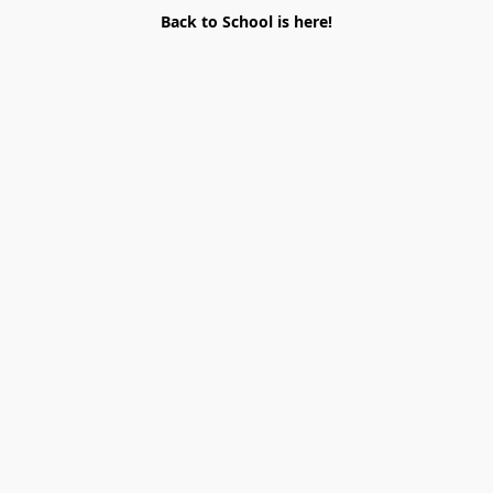
Back to School is here!