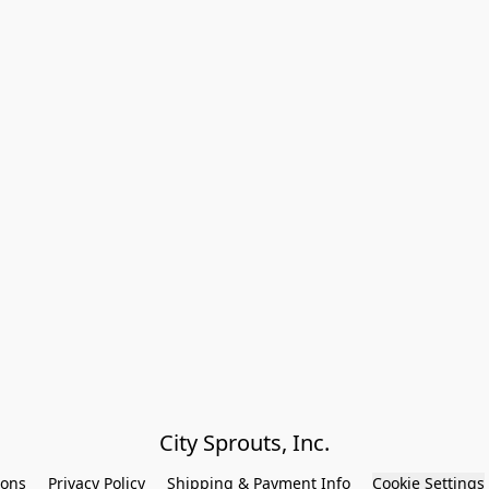
City Sprouts, Inc.
ions
Privacy Policy
Shipping & Payment Info
Cookie Settings