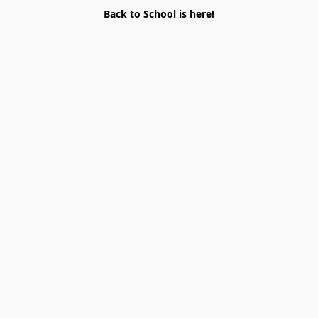
Back to School is here!