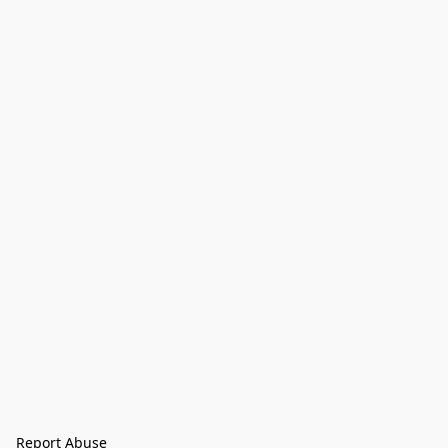
Report Abuse