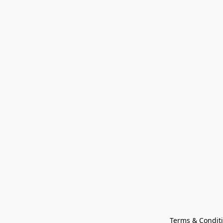
Terms & Condit