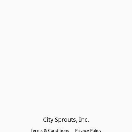
City Sprouts, Inc.
Terms & Conditions
Privacy Policy