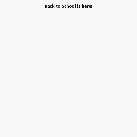
Back to School is here!