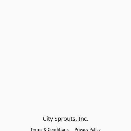
City Sprouts, Inc.
Terms & Conditions
Privacy Policy