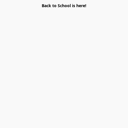
Back to School is here!