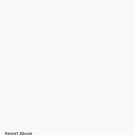
Report Abuse