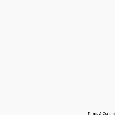
Terms & Condit