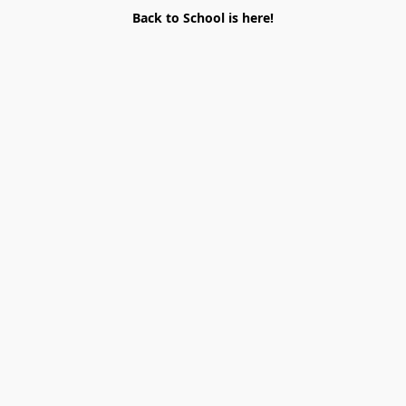
Back to School is here!