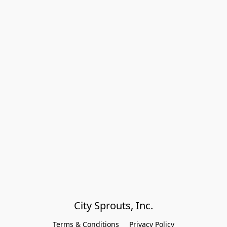
City Sprouts, Inc.
Terms & Conditions
Privacy Policy