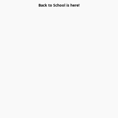
Back to School is here!