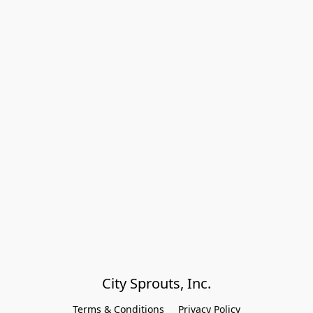
City Sprouts, Inc.
Terms & Conditions
Privacy Policy