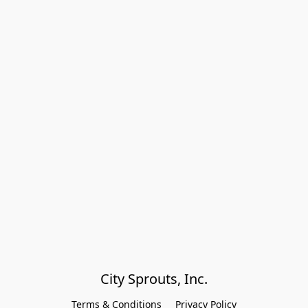
City Sprouts, Inc.
Terms & Conditions
Privacy Policy