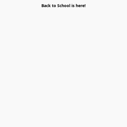
Back to School is here!