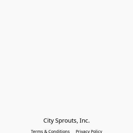
City Sprouts, Inc.
Terms & Conditions
Privacy Policy