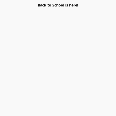
Back to School is here!