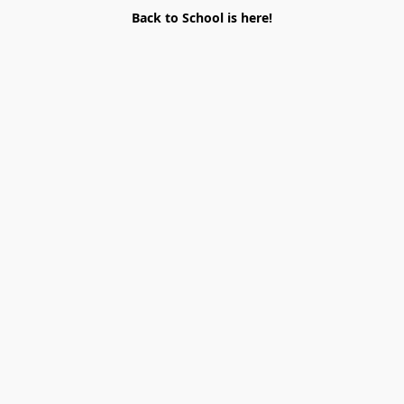
Back to School is here!