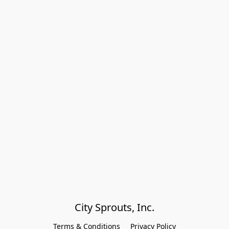
City Sprouts, Inc.
Terms & Conditions
Privacy Policy