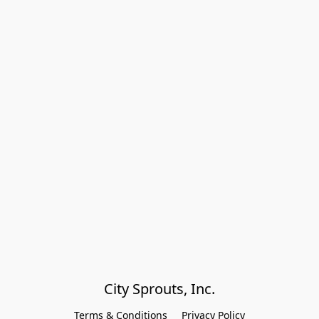
City Sprouts, Inc.
Terms & Conditions
Privacy Policy