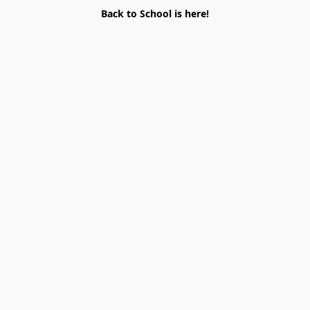
Back to School is here!