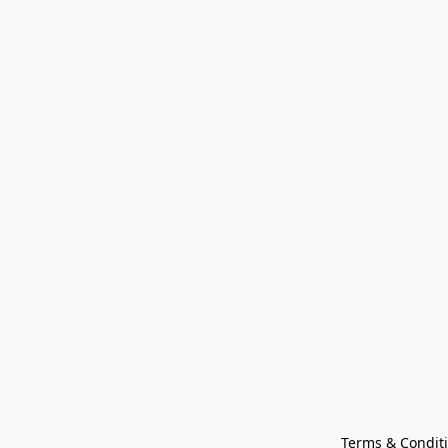
Terms & Condit