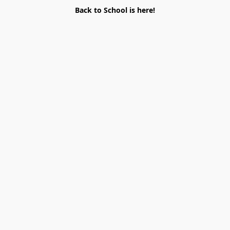
Back to School is here!