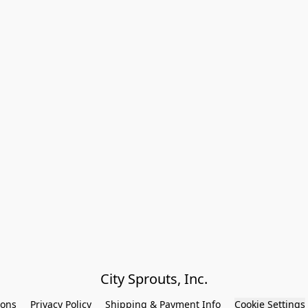
City Sprouts, Inc.
ions
Privacy Policy
Shipping & Payment Info
Cookie Settings