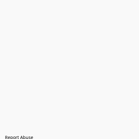
Report Abuse