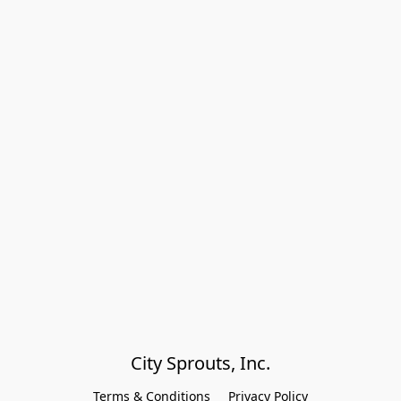
City Sprouts, Inc.
Terms & Conditions
Privacy Policy