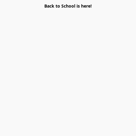
Back to School is here!