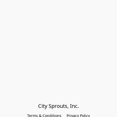
City Sprouts, Inc.
Terms & Conditions
Privacy Policy