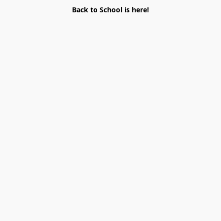
Back to School is here!