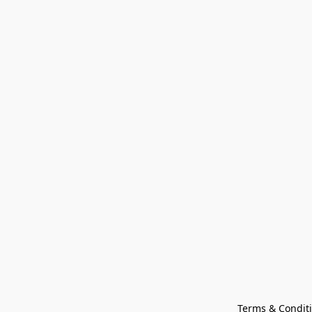
Terms & Condit