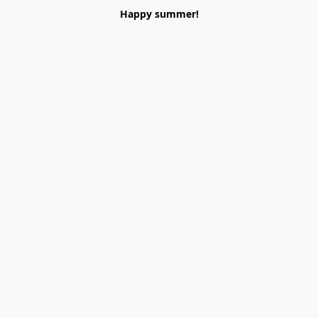
Happy summer!