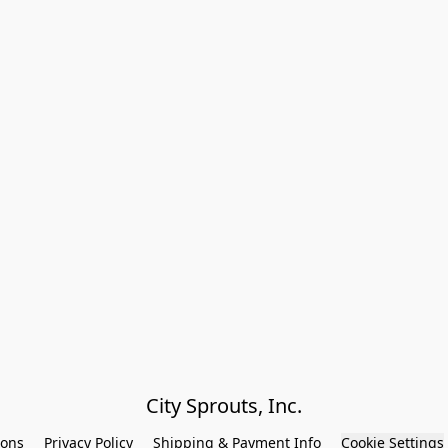
City Sprouts, Inc.
ions
Privacy Policy
Shipping & Payment Info
Cookie Settings