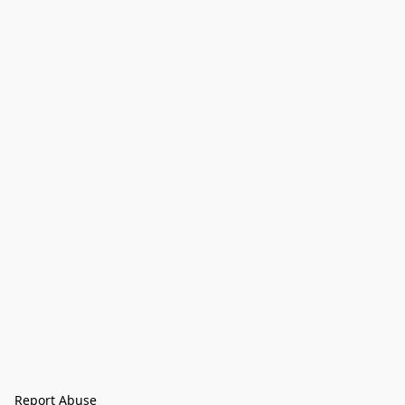
Report Abuse