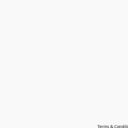
Terms & Condit