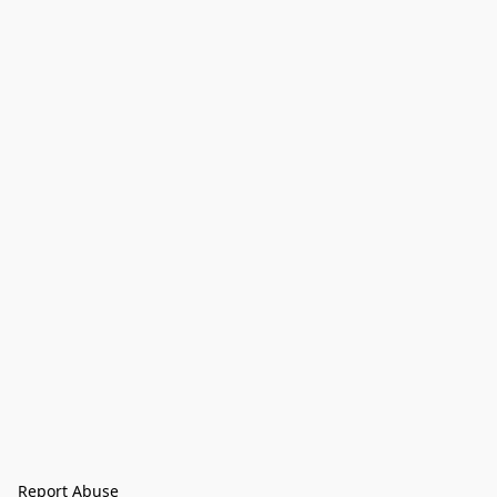
Report Abuse