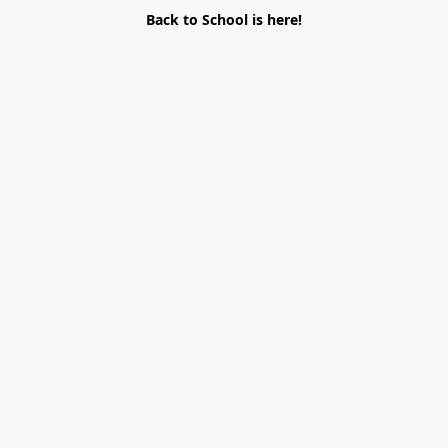
Back to School is here!