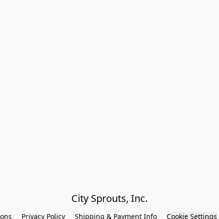
City Sprouts, Inc.
ions
Privacy Policy
Shipping & Payment Info
Cookie Settings