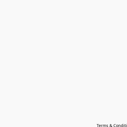
Terms & Condit