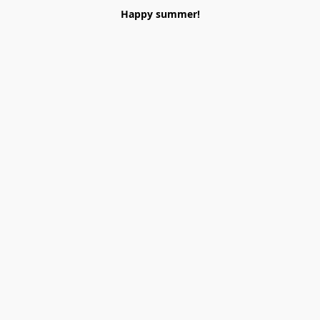
Happy summer!