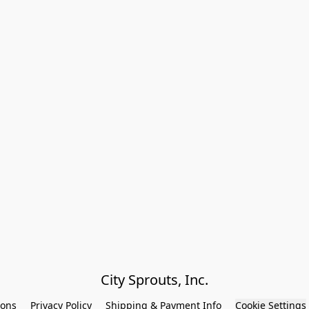
City Sprouts, Inc.
ions
Privacy Policy
Shipping & Payment Info
Cookie Settings