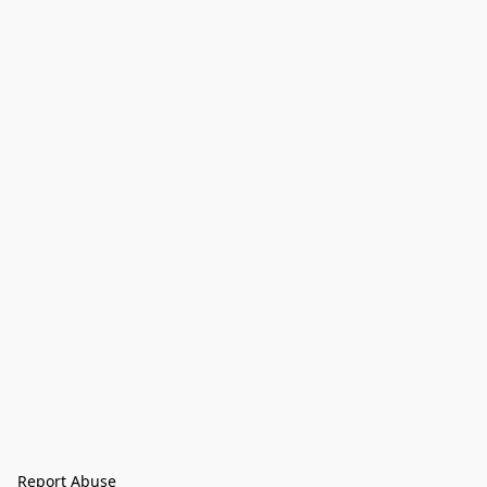
Report Abuse