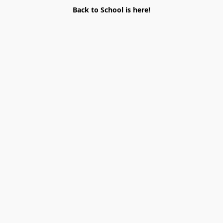
Back to School is here!