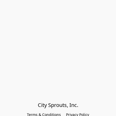
City Sprouts, Inc.
Terms & Conditions
Privacy Policy