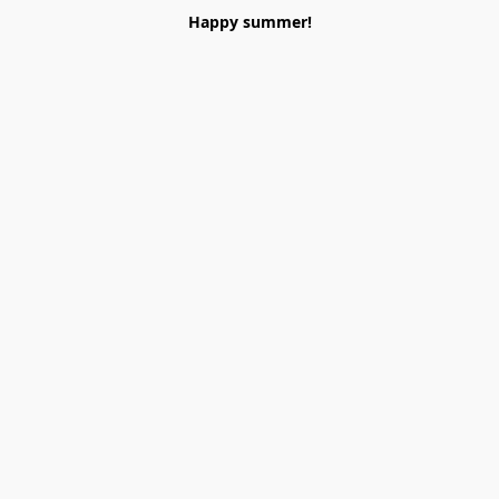
Happy summer!