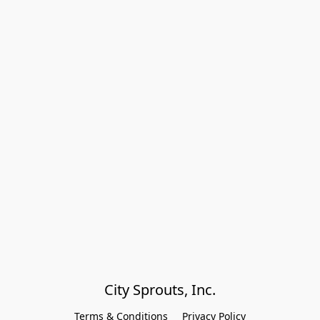
City Sprouts, Inc.
Terms & Conditions
Privacy Policy