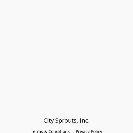
City Sprouts, Inc.
Terms & Conditions
Privacy Policy