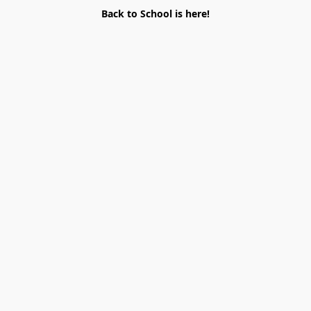
Back to School is here!