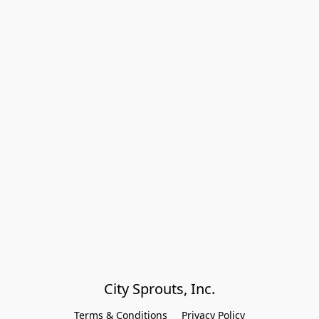
City Sprouts, Inc.
Terms & Conditions
Privacy Policy