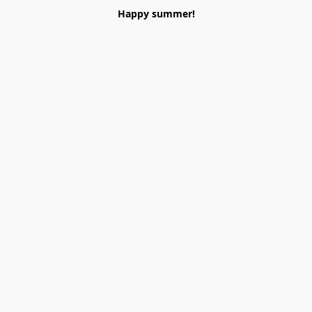
Happy summer!