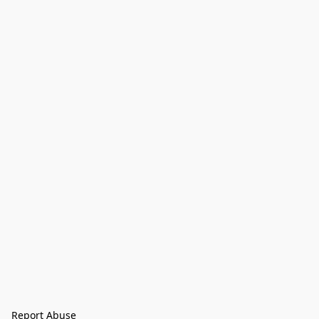
Report Abuse