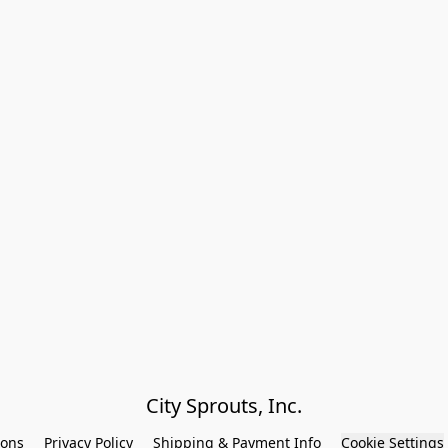
City Sprouts, Inc.
ions
Privacy Policy
Shipping & Payment Info
Cookie Settings