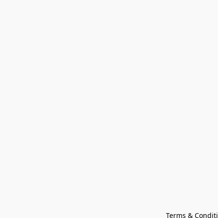
Terms & Condit